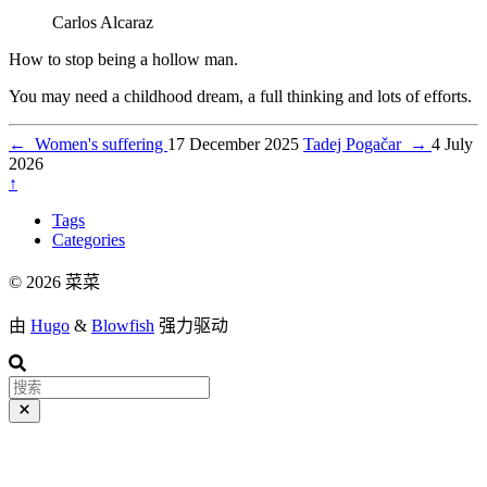
Carlos Alcaraz
How to stop being a hollow man.
You may need a childhood dream, a full thinking and lots of efforts.
←
Women's suffering
17 December 2025
Tadej Pogačar
→
4 July
2026
↑
Tags
Categories
© 2026 菜菜
由
Hugo
&
Blowfish
强力驱动