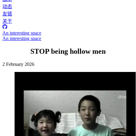
动态
友链
关于
An interesting space
An interesting space
STOP being hollow men
2 February 2026