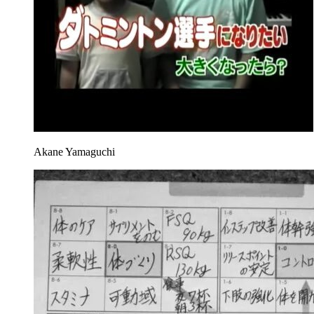
Akane Yamaguchi