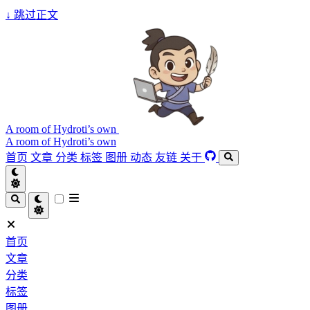
↓
跳过正文
A room of Hydroti’s own
A room of Hydroti’s own
首页
文章
分类
标签
图册
动态
友链
关于
首页
文章
分类
标签
图册