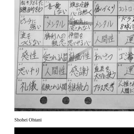
Shohei Ohtani