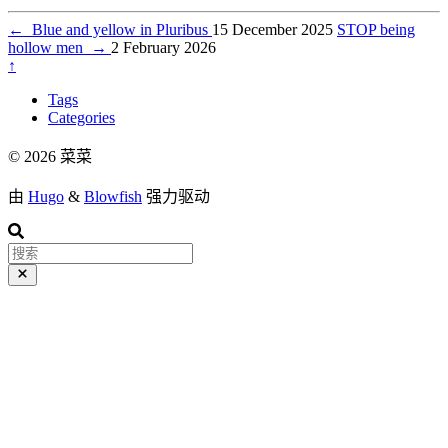
←
Blue and yellow in Pluribus
15 December 2025
STOP being
hollow men
→
2 February 2026
↑
Tags
Categories
© 2026 菜菜
由
Hugo
&
Blowfish
强力驱动