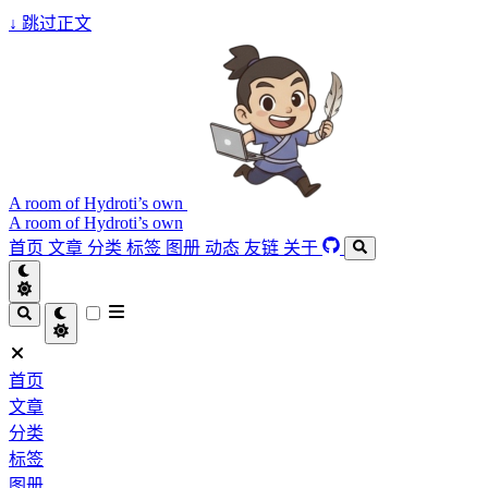
↓
跳过正文
A room of Hydroti’s own
A room of Hydroti’s own
首页
文章
分类
标签
图册
动态
友链
关于
首页
文章
分类
标签
图册