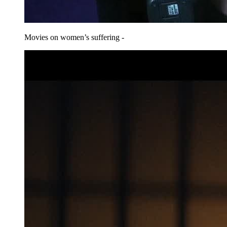
Movies on women’s suffering -