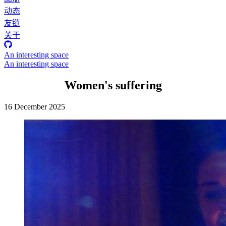
动态
友链
关于
An interesting space
An interesting space
Women's suffering
16 December 2025