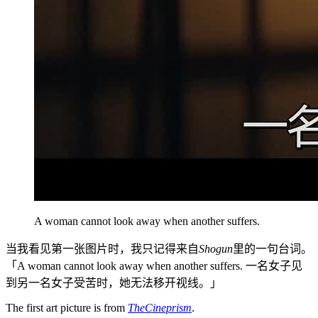
A woman cannot look away when another suffers.
当我看见第一张图片时，我只记得来自
Shogun
里的一句台词。
「A woman cannot look away when another suffers. 一名女子见
到另一名女子受苦时，她无法移开视线。」
The first art picture is from
TheCineprism
.