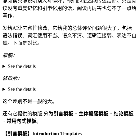
能阅读只能说明别人写得好，他们的论述能传达给你。只是阅
读没有重复记忆和引申化用的话，阅读再厉害也匀不了一点给
写作。
发给AI让它帮忙修改，它给我的总体评价问题很大了，包括
语法错误、词汇使用不当、语义不清、逻辑连接弱、表达不自
然。下面是对比。
原稿：
See the details
修改版：
See the details
这个差别不是一般的大。
还有它提供的模版,分为
引言模板 + 主体段落模板 + 结论模板
+ 常用句式模板
。
【引言模板】Introduction Templates