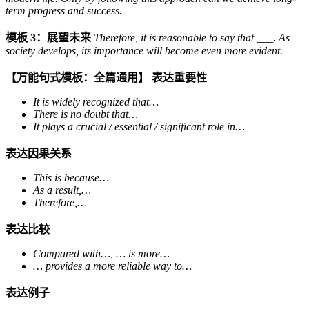
term progress and success.
模板 3：展望未来
Therefore, it is reasonable to say that ___. As
society develops, its importance will become even more evident.
【万能句式模板：全篇通用】
表达重要性
It is widely recognized that…
There is no doubt that…
It plays a crucial / essential / significant role in…
表达因果关系
This is because…
As a result,…
Therefore,…
表达比较
Compared with…, … is more…
… provides a more reliable way to…
表达例子