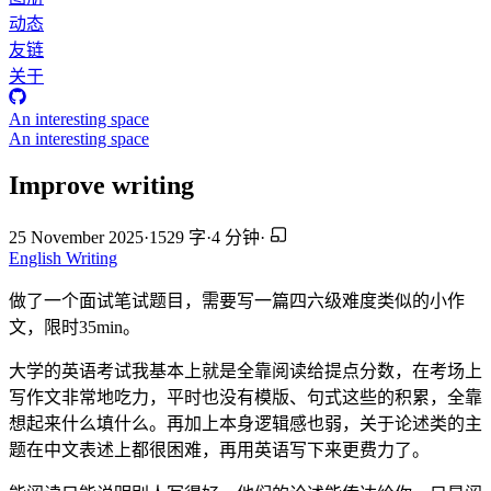
动态
友链
关于
An interesting space
An interesting space
Improve writing
25 November 2025
·
1529 字
·
4 分钟
·
English
Writing
做了一个面试笔试题目，需要写一篇四六级难度类似的小作
文，限时35min。
大学的英语考试我基本上就是全靠阅读给提点分数，在考场上
写作文非常地吃力，平时也没有模版、句式这些的积累，全靠
想起来什么填什么。再加上本身逻辑感也弱，关于论述类的主
题在中文表述上都很困难，再用英语写下来更费力了。