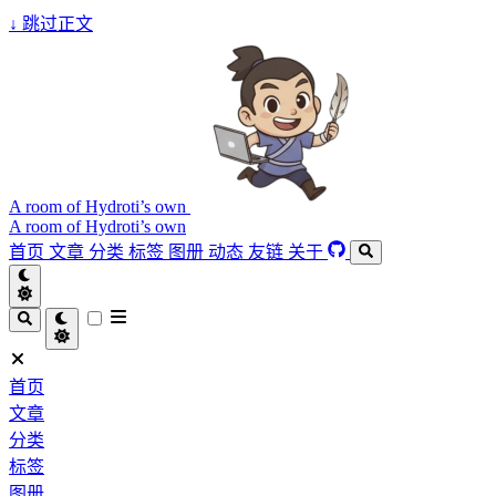
↓
跳过正文
A room of Hydroti’s own
A room of Hydroti’s own
首页
文章
分类
标签
图册
动态
友链
关于
首页
文章
分类
标签
图册