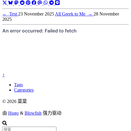
←
Test
23 November 2025
All Greek to Me
→
28 November
2025
↑
Tags
Categories
© 2026 菜菜
由
Hugo
&
Blowfish
强力驱动