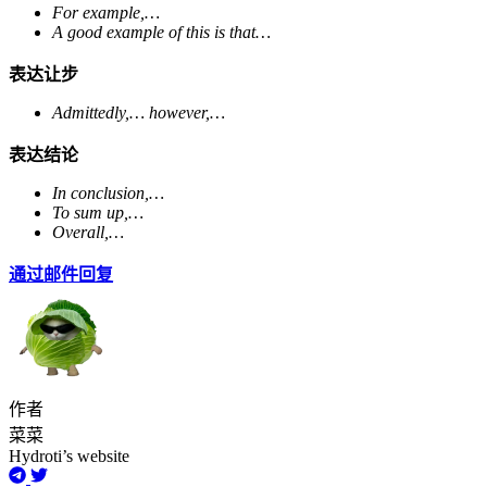
For example,…
A good example of this is that…
表达让步
Admittedly,… however,…
表达结论
In conclusion,…
To sum up,…
Overall,…
通过邮件回复
作者
菜菜
Hydroti’s website