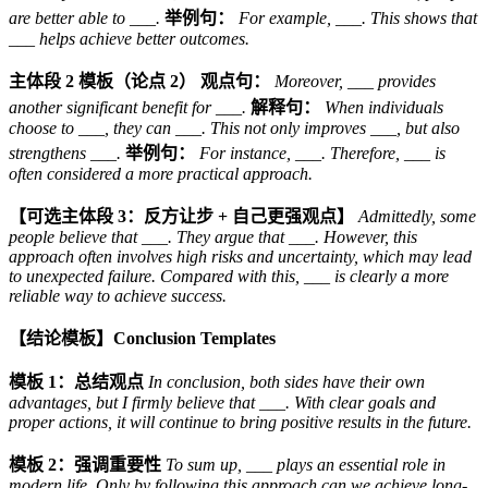
are better able to ___.
举例句：
For example, ___. This shows that
___ helps achieve better outcomes.
主体段 2 模板（论点 2）
观点句：
Moreover, ___ provides
another significant benefit for ___.
解释句：
When individuals
choose to ___, they can ___. This not only improves ___, but also
strengthens ___.
举例句：
For instance, ___. Therefore, ___ is
often considered a more practical approach.
【可选主体段 3：反方让步 + 自己更强观点】
Admittedly, some
people believe that ___. They argue that ___. However, this
approach often involves high risks and uncertainty, which may lead
to unexpected failure. Compared with this, ___ is clearly a more
reliable way to achieve success.
【结论模板】Conclusion Templates
模板 1：总结观点
In conclusion, both sides have their own
advantages, but I firmly believe that ___. With clear goals and
proper actions, it will continue to bring positive results in the future.
模板 2：强调重要性
To sum up, ___ plays an essential role in
modern life. Only by following this approach can we achieve long-