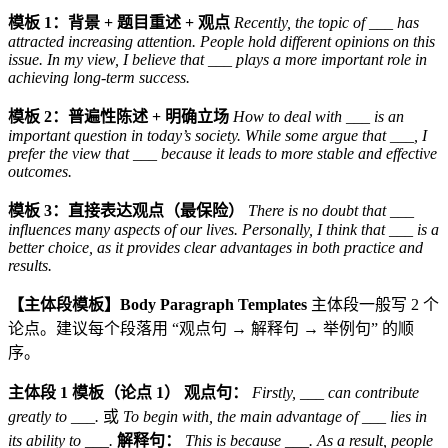
模板 1：背景 + 题目重述 + 观点
Recently, the topic of ___ has
attracted increasing attention. People hold different opinions on this
issue. In my view, I believe that ___ plays a more important role in
achieving long-term success.
模板 2：普遍性陈述 + 明确立场
How to deal with ___ is an
important question in today’s society. While some argue that ___, I
prefer the view that ___ because it leads to more stable and effective
outcomes.
模板 3：直接表达观点（最保险）
There is no doubt that ___
influences many aspects of our lives. Personally, I think that ___ is a
better choice, as it provides clear advantages in both practice and
results.
【主体段模板】Body Paragraph Templates
主体段一般写 2 个
论点。建议每个段落用 “观点句 → 解释句 → 举例句” 的顺
序。
主体段 1 模板（论点 1）
观点句：
Firstly, ___ can contribute
greatly to ___.
或
To begin with, the main advantage of ___ lies in
its ability to ___.
解释句：
This is because ___. As a result, people