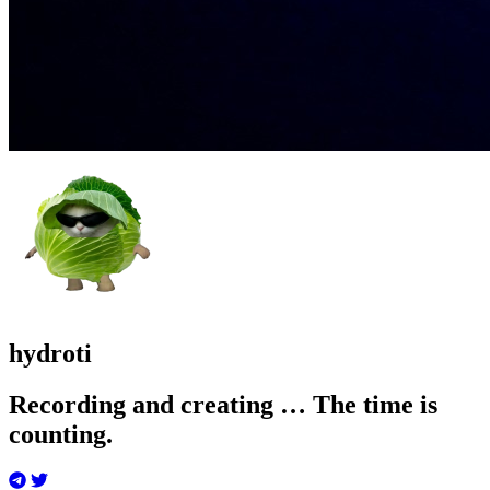
hydroti
Recording and creating … The time is
counting.