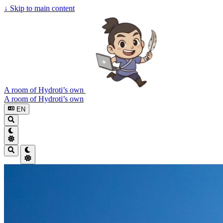
↓
Skip to main content
A room of Hydroti’s own
A room of Hydroti’s own
EN