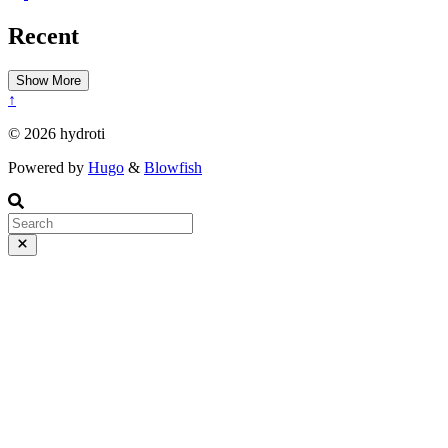
Recent
Show More
↑
© 2026 hydroti
Powered by
Hugo
&
Blowfish